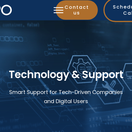
Sched
Contact
us
Ca
Technology & Support
Smart Support for Tech-Driven Companies
and Digital Users