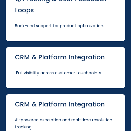
Loops
Back-end support for product optimization.
CRM & Platform Integration
Full visibility across customer touchpoints.
CRM & Platform Integration
AI-powered escalation and real-time resolution
tracking.