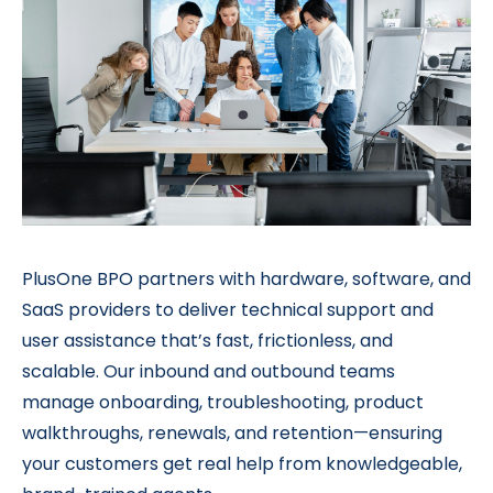
PlusOne BPO partners with hardware, software, and
SaaS providers to deliver technical support and
user assistance that’s fast, frictionless, and
scalable. Our inbound and outbound teams
manage onboarding, troubleshooting, product
walkthroughs, renewals, and retention—ensuring
your customers get real help from knowledgeable,