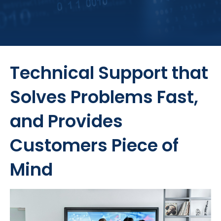
Technical Support that
Solves Problems Fast,
and Provides
Customers Piece of
Mind