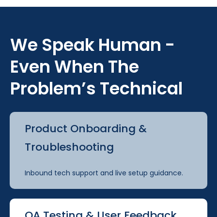
We Speak Human -
Even When The
Problem’s Technical
Product Onboarding &
Troubleshooting
Inbound tech support and live setup guidance.
QA Testing & User Feedback