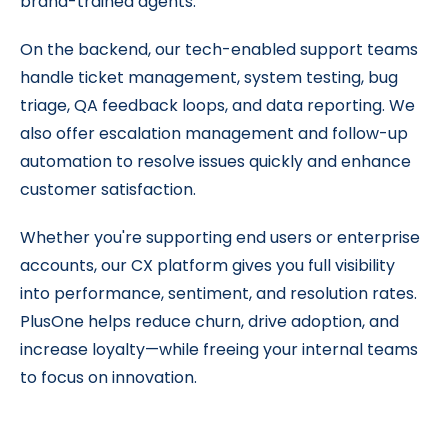
brand-trained agents.
On the backend, our tech-enabled support teams
handle ticket management, system testing, bug
triage, QA feedback loops, and data reporting. We
also offer escalation management and follow-up
automation to resolve issues quickly and enhance
customer satisfaction.
Whether you're supporting end users or enterprise
accounts, our CX platform gives you full visibility
into performance, sentiment, and resolution rates.
PlusOne helps reduce churn, drive adoption, and
increase loyalty—while freeing your internal teams
to focus on innovation.