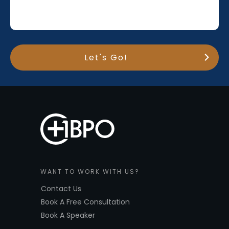
Let's Go!
WANT TO WORK WITH US?
Contact Us
Book A Free Consultation
Book A Speaker