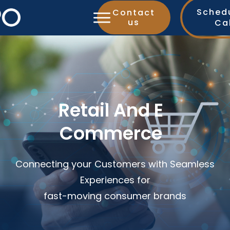
Sched
Contact
us
Ca
Retail And E
Commerce
Connecting your Customers with Seamless
Experiences for
fast-moving consumer brands