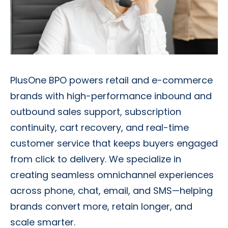
PlusOne BPO powers retail and e-commerce
brands with high-performance inbound and
outbound sales support, subscription
continuity, cart recovery, and real-time
customer service that keeps buyers engaged
from click to delivery. We specialize in
creating seamless omnichannel experiences
across phone, chat, email, and SMS—helping
brands convert more, retain longer, and
scale smarter.