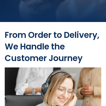
From Order to Delivery,
We Handle the
Customer Journey