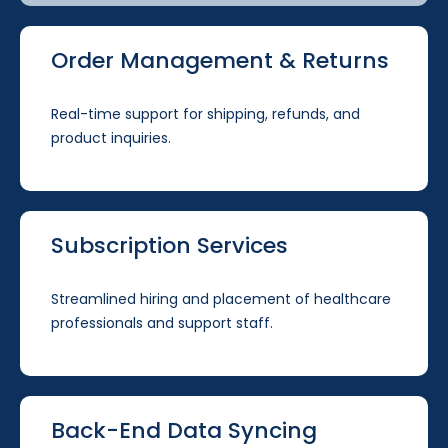
Order Management & Returns
Real-time support for shipping, refunds, and
product inquiries.
Subscription Services
Streamlined hiring and placement of healthcare
professionals and support staff.
Back-End Data Syncing