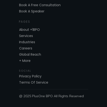
Book A Free Consultation
Book A Speaker
PAGES
About +1BPO
Services
Industries
Careers
Global Reach
+ More
SOCIAL
Privacy Policy
Terms Of Service
@ 2025 PlusOne BPO All Rights Reserved