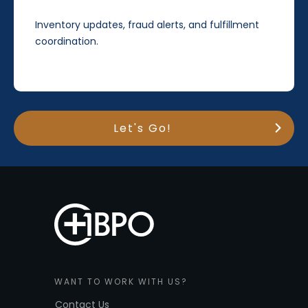
Inventory updates, fraud alerts, and fulfillment
coordination.
Let's Go!
WANT TO WORK WITH US?
Contact Us