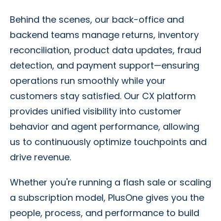
Behind the scenes, our back-office and
backend teams manage returns, inventory
reconciliation, product data updates, fraud
detection, and payment support—ensuring
operations run smoothly while your
customers stay satisfied. Our CX platform
provides unified visibility into customer
behavior and agent performance, allowing
us to continuously optimize touchpoints and
drive revenue.
Whether you're running a flash sale or scaling
a subscription model, PlusOne gives you the
people, process, and performance to build