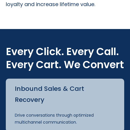
loyalty and increase lifetime value.
Every Click. Every Call.
Every Cart. We Convert
Inbound Sales & Cart
Recovery
Drive conversations through optimized
multichannel communication.