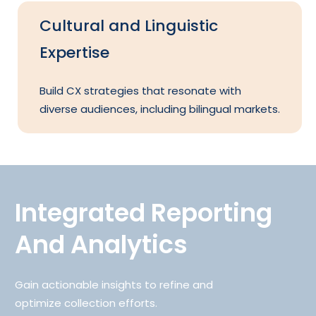
Cultural and Linguistic
Expertise
Build CX strategies that resonate with
diverse audiences, including bilingual markets.
Integrated Reporting
And Analytics
Gain actionable insights to refine and
optimize collection efforts.