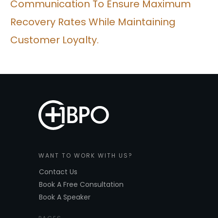
Communication To Ensure Maximum
Recovery Rates While Maintaining
Customer Loyalty.
WANT TO WORK WITH US?
Contact Us
Book A Free Consultation
Book A Speaker