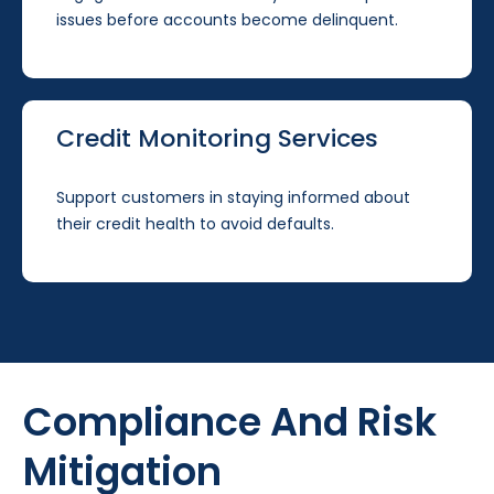
issues before accounts become delinquent.
Credit Monitoring Services
Support customers in staying informed about
their credit health to avoid defaults.
Compliance And Risk
Mitigation