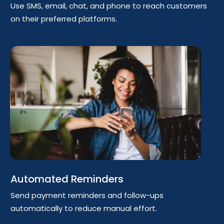
Use SMS, email, chat, and phone to reach customers
on their preferred platforms.
Automated Reminders
Send payment reminders and follow-ups
automatically to reduce manual effort.