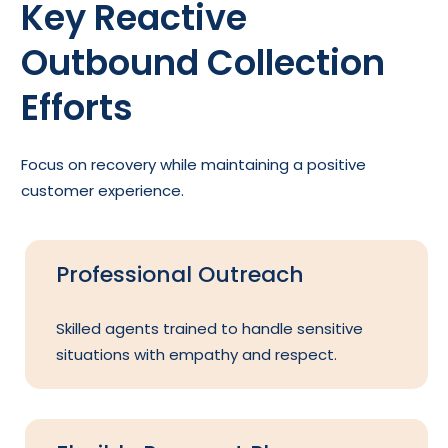
Key Reactive
Outbound Collection
Efforts
Focus on recovery while maintaining a positive
customer experience.
Professional Outreach
Skilled agents trained to handle sensitive
situations with empathy and respect.