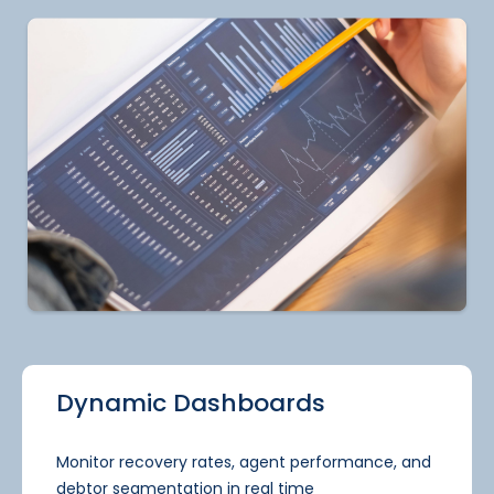
Dynamic Dashboards
Monitor recovery rates, agent performance, and
debtor segmentation in real time