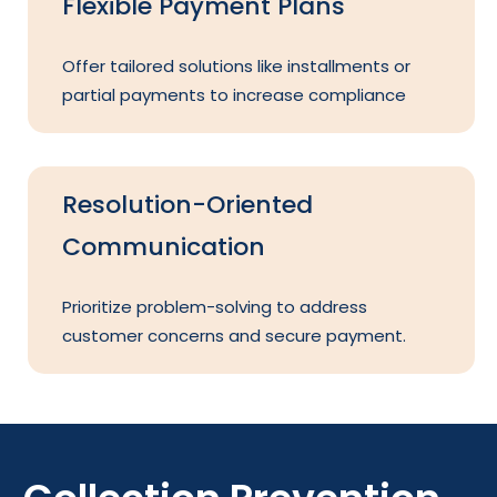
Flexible Payment Plans
Offer tailored solutions like installments or
partial payments to increase compliance
Resolution-Oriented
Communication
Prioritize problem-solving to address
customer concerns and secure payment.