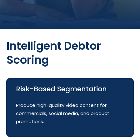
Intelligent Debtor
Scoring
Risk-Based Segmentation
Produce high-quality video content for
commercials, social media, and product
promotions.