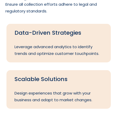
Ensure all collection efforts adhere to legal and
regulatory standards.
Data-Driven Strategies
Leverage advanced analytics to identify
trends and optimize customer touchpoints.
Scalable Solutions
Design experiences that grow with your
business and adapt to market changes.