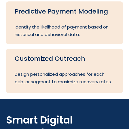
Predictive Payment Modeling
Identify the likelihood of payment based on
historical and behavioral data.
Customized Outreach
Design personalized approaches for each
debtor segment to maximize recovery rates.
Smart Digital