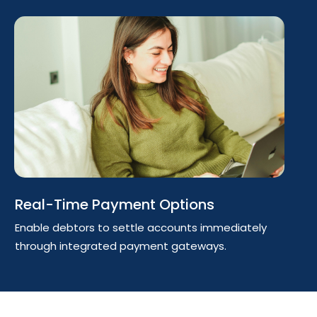
Real-Time Payment Options
Enable debtors to settle accounts immediately
through integrated payment gateways.