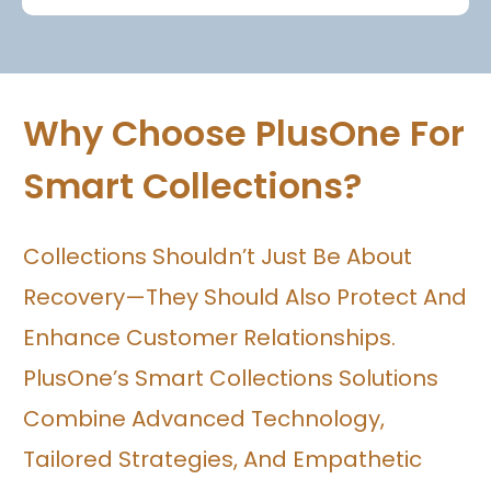
Why Choose PlusOne For
Smart Collections?
Collections Shouldn’t Just Be About
Recovery—They Should Also Protect And
Enhance Customer Relationships.
PlusOne’s Smart Collections Solutions
Combine Advanced Technology,
Tailored Strategies, And Empathetic