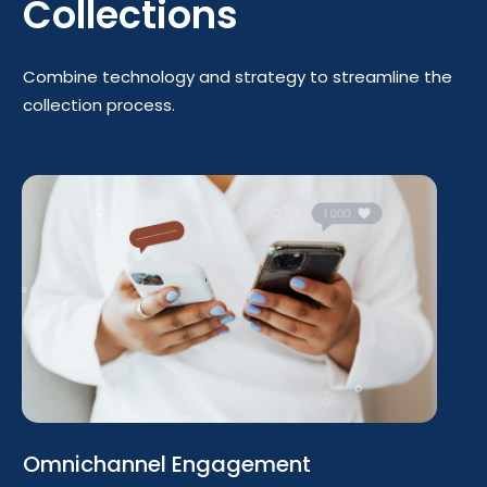
Collections
Combine technology and strategy to streamline the
collection process.
Omnichannel Engagement