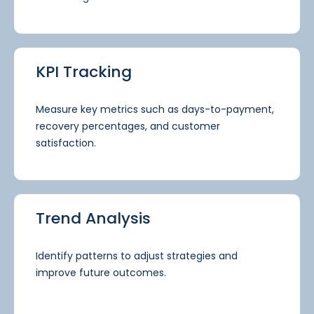
KPI Tracking
Measure key metrics such as days-to-payment,
recovery percentages, and customer
satisfaction.
Trend Analysis
Identify patterns to adjust strategies and
improve future outcomes.