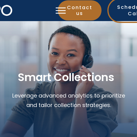
Sched
Contact
us
Ca
Smart Collections
Leverage advanced analytics to prioritize
and tailor collection strategies.