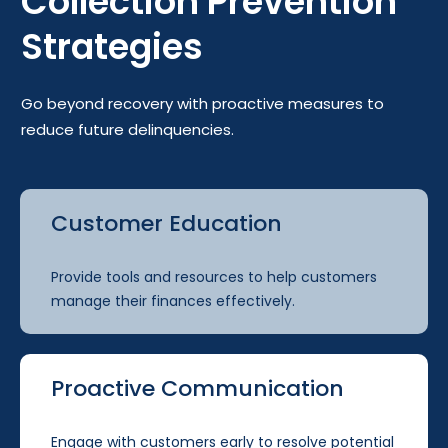
Collection Prevention
Strategies
Go beyond recovery with proactive measures to
reduce future delinquencies.
Customer Education
Provide tools and resources to help customers
manage their finances effectively.
Proactive Communication
Engage with customers early to resolve potential