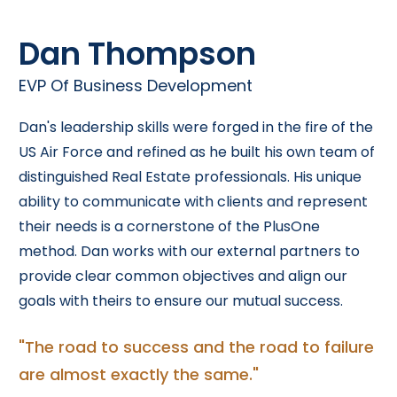
Dan Thompson
EVP Of Business Development
Dan's leadership skills were forged in the fire of the
US Air Force and refined as he built his own team of
distinguished Real Estate professionals. His unique
ability to communicate with clients and represent
their needs is a cornerstone of the PlusOne
method. Dan works with our external partners to
provide clear common objectives and align our
goals with theirs to ensure our mutual success.
"The road to success and the road to failure
are almost exactly the same."