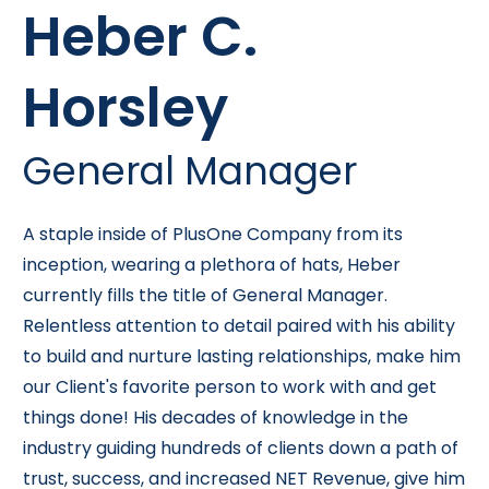
Heber C.
Horsley
General Manager
A staple inside of PlusOne Company from its
inception, wearing a plethora of hats, Heber
currently fills the title of General Manager.
Relentless attention to detail paired with his ability
to build and nurture lasting relationships, make him
our Client's favorite person to work with and get
things done! His decades of knowledge in the
industry guiding hundreds of clients down a path of
trust, success, and increased NET Revenue, give him