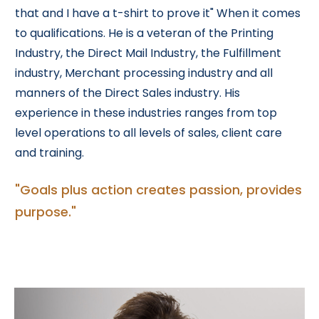
that and I have a t-shirt to prove it" When it comes
to qualifications. He is a veteran of the Printing
Industry, the Direct Mail Industry, the Fulfillment
industry, Merchant processing industry and all
manners of the Direct Sales industry. His
experience in these industries ranges from top
level operations to all levels of sales, client care
and training.
"Goals plus action creates passion, provides
purpose."