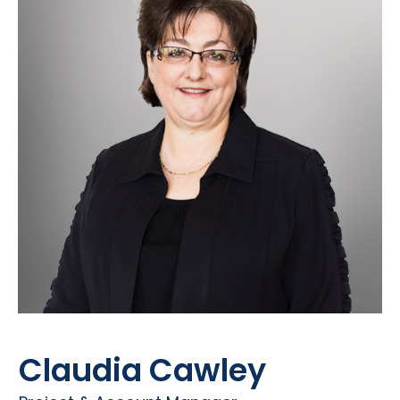
Claudia Cawley