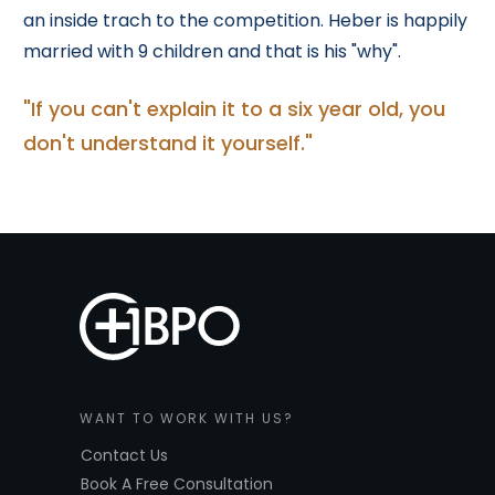
an inside trach to the competition. Heber is happily
married with 9 children and that is his "why".
"If you can't explain it to a six year old, you
don't understand it yourself."
WANT TO WORK WITH US?
Contact Us
Book A Free Consultation