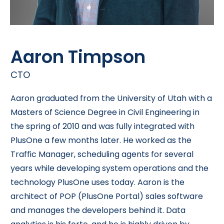
Aaron Timpson
CTO
Aaron graduated from the University of Utah with a
Masters of Science Degree in Civil Engineering in
the spring of 2010 and was fully integrated with
PlusOne a few months later. He worked as the
Traffic Manager, scheduling agents for several
years while developing system operations and the
technology PlusOne uses today. Aaron is the
architect of POP (PlusOne Portal) sales software
and manages the developers behind it. Data