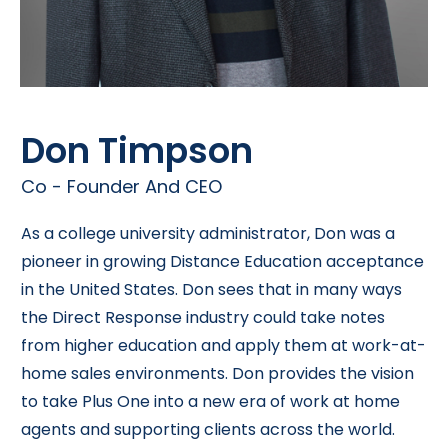
Don Timpson
Co - Founder And CEO
As a college university administrator, Don was a
pioneer in growing Distance Education acceptance
in the United States. Don sees that in many ways
the Direct Response industry could take notes
from higher education and apply them at work-at-
home sales environments. Don provides the vision
to take Plus One into a new era of work at home
agents and supporting clients across the world.