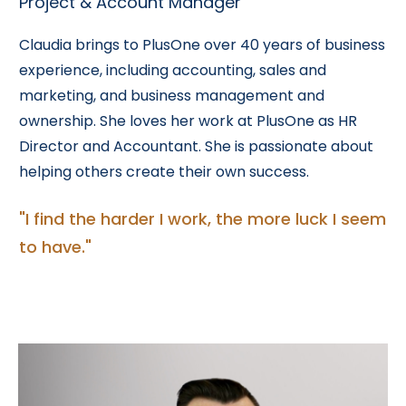
Project & Account Manager
Claudia brings to PlusOne over 40 years of business
experience, including accounting, sales and
marketing, and business management and
ownership. She loves her work at PlusOne as HR
Director and Accountant. She is passionate about
helping others create their own success.
"I find the harder I work, the more luck I seem
to have."