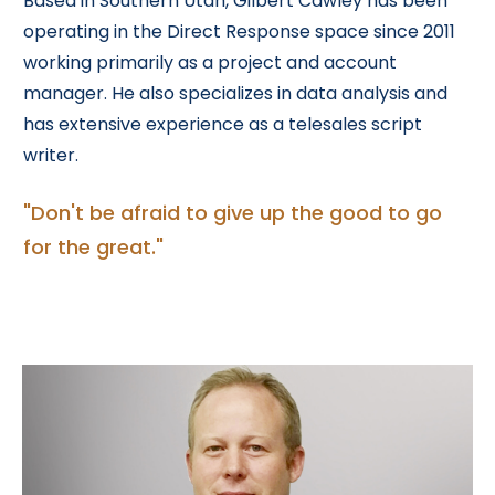
Based in Southern Utah, Gilbert Cawley has been
operating in the Direct Response space since 2011
working primarily as a project and account
manager. He also specializes in data analysis and
has extensive experience as a telesales script
writer.
"Don't be afraid to give up the good to go
for the great."