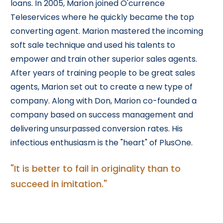
loans. In 2005, Marion joined O'currence
Teleservices where he quickly became the top
converting agent. Marion mastered the incoming
soft sale technique and used his talents to
empower and train other superior sales agents.
After years of training people to be great sales
agents, Marion set out to create a new type of
company. Along with Don, Marion co-founded a
company based on success management and
delivering unsurpassed conversion rates. His
infectious enthusiasm is the "heart" of PlusOne.
"It is better to fail in originality than to
succeed in imitation."