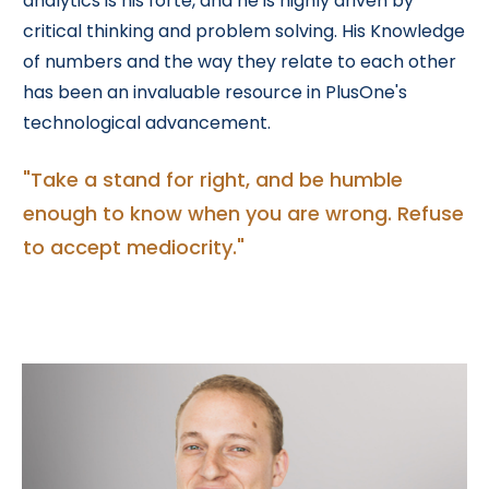
analytics is his forte, and he is highly driven by
critical thinking and problem solving. His Knowledge
of numbers and the way they relate to each other
has been an invaluable resource in PlusOne's
technological advancement.
"Take a stand for right, and be humble
enough to know when you are wrong. Refuse
to accept mediocrity."