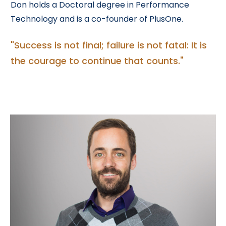
Don holds a Doctoral degree in Performance
Technology and is a co-founder of PlusOne.
"Success is not final; failure is not fatal: It is
the courage to continue that counts
."