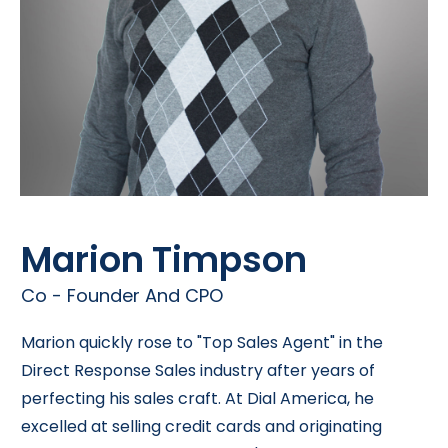
Marion Timpson
Co - Founder And CPO
Marion quickly rose to "Top Sales Agent" in the
Direct Response Sales industry after years of
perfecting his sales craft. At Dial America, he
excelled at selling credit cards and originating