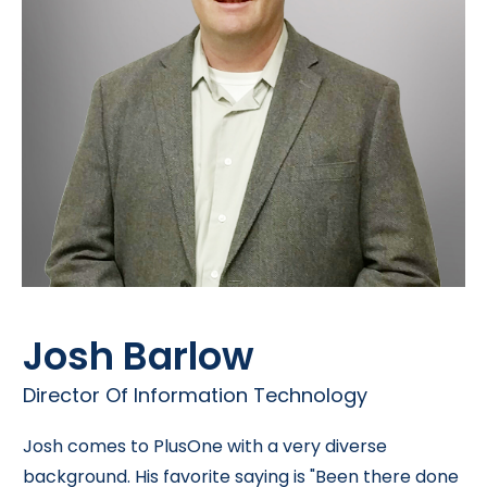
Josh Barlow
Director Of Information Technology
Josh comes to PlusOne with a very diverse
background. His favorite saying is "Been there done