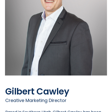
Gilbert Cawley
Creative Marketing Director