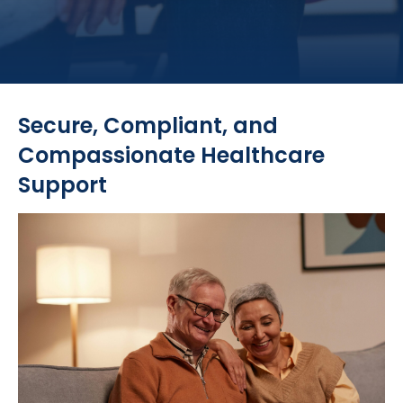
Secure, Compliant, and
Compassionate Healthcare
Support