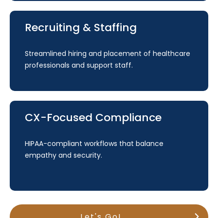
Recruiting & Staffing
Streamlined hiring and placement of healthcare
professionals and support staff.
CX-Focused Compliance
HIPAA-compliant workflows that balance
empathy and security.
Let's Go!