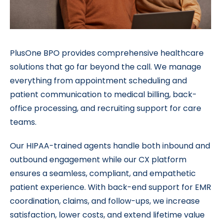
PlusOne BPO provides comprehensive healthcare
solutions that go far beyond the call. We manage
everything from appointment scheduling and
patient communication to medical billing, back-
office processing, and recruiting support for care
teams.
Our HIPAA-trained agents handle both inbound and
outbound engagement while our CX platform
ensures a seamless, compliant, and empathetic
patient experience. With back-end support for EMR
coordination, claims, and follow-ups, we increase
satisfaction, lower costs, and extend lifetime value