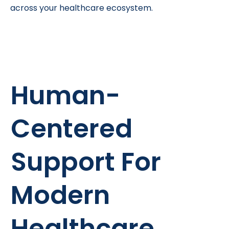
across your healthcare ecosystem.
Human-
Centered
Support For
Modern
Healthcare