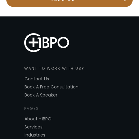
WANT TO WORK WITH US?
Contact Us
Book A Free Consultation
Book A Speaker
PAGES
About +1BPO
Services
Industries