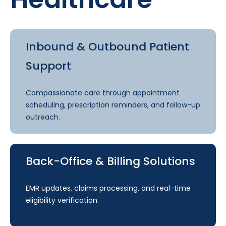
Inbound & Outbound Patient
Support
Compassionate care through appointment
scheduling, prescription reminders, and follow-up
outreach.
Back-Office & Billing Solutions
EMR updates, claims processing, and real-time
eligibility verification.