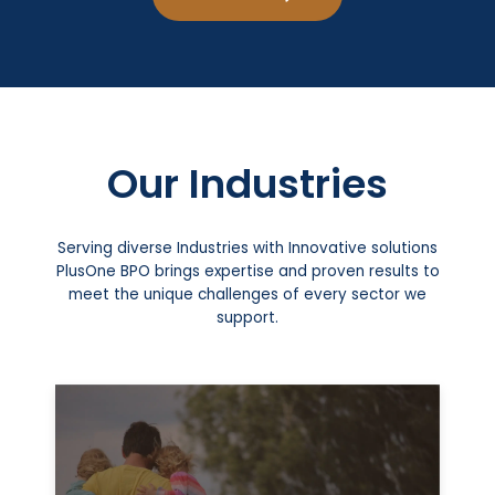
Our Industries
Serving diverse Industries with Innovative solutions
PlusOne BPO brings expertise and proven results to
meet the unique challenges of every sector we
support.