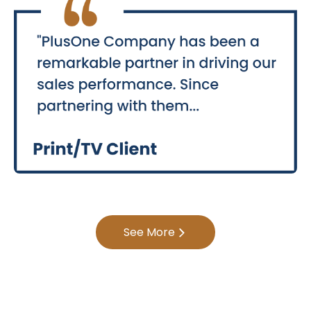
See More