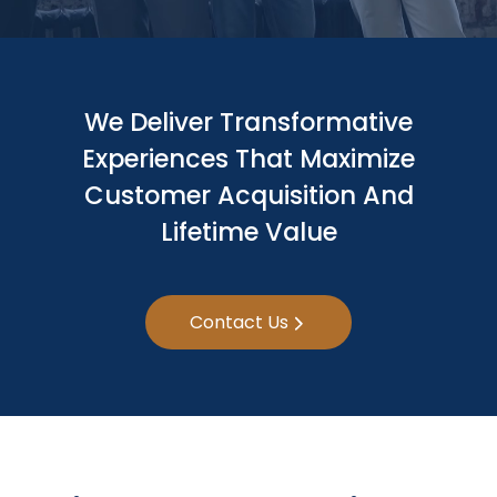
We Deliver Transformative
Experiences That Maximize
Customer Acquisition And
Lifetime Value
Contact Us