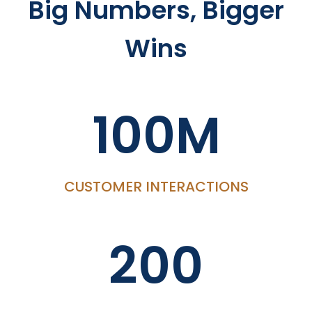
Big Numbers, Bigger
Wins
100M
CUSTOMER INTERACTIONS
200