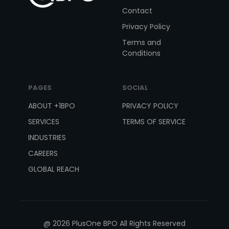
Contact
Privacy Policy
Terms and
Conditions
PAGES
SOCIAL
ABOUT +1BPO
PRIVACY POLICY
SERVICES
TERMS OF SERVICE
INDUSTRIES
CAREERS
GLOBAL REACH
@ 2026 PlusOne BPO All Rights Reserved