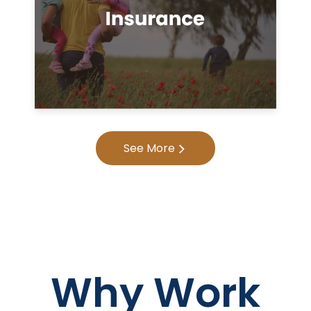
See More
Why Work