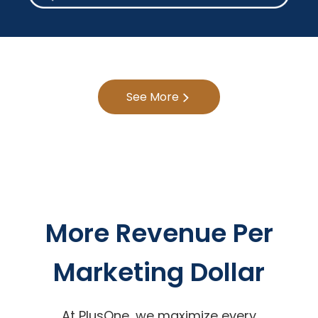
See More
More Revenue Per
Marketing Dollar
At PlusOne, we maximize every