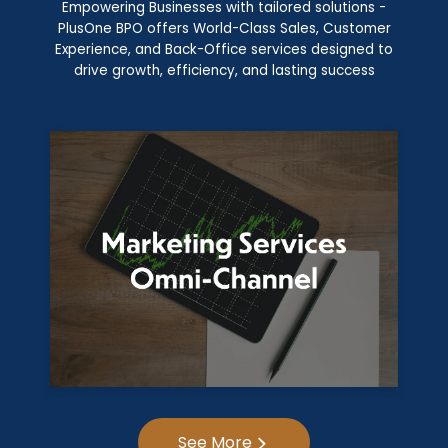
Empowering Businesses with tailored solutions -
PlusOne BPO offers World-Class Sales, Customer
Experience, and Back-Office services designed to
drive growth, efficiency, and lasting success
See More