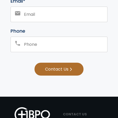
Email*
Phone
Contact Us
CONTACT US