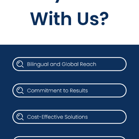
With Us?