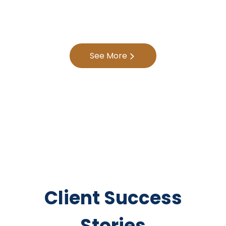
See More
Client Success
Stories