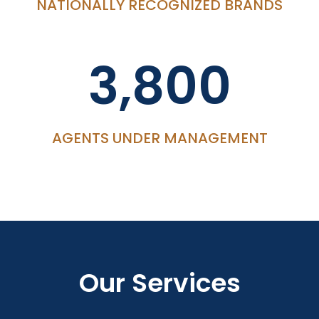
NATIONALLY RECOGNIZED BRANDS
3,800
AGENTS UNDER MANAGEMENT
Our Services