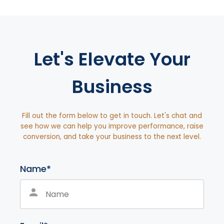
Let's Elevate Your
Business
Fill out the form below to get in touch. Let's chat and
see how we can help you improve performance, raise
conversion, and take your business to the next level.
Name*