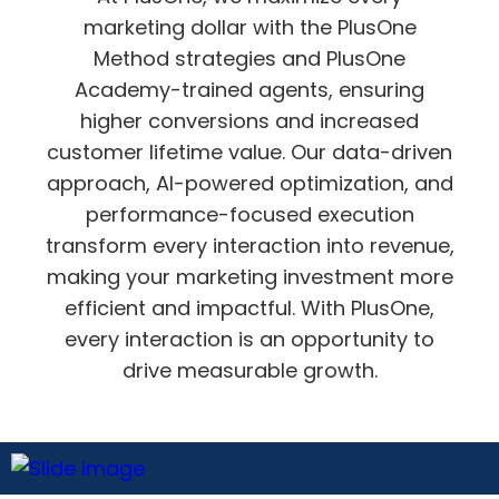
marketing dollar with the PlusOne
Method strategies and PlusOne
Academy-trained agents, ensuring
higher conversions and increased
customer lifetime value. Our data-driven
approach, AI-powered optimization, and
performance-focused execution
transform every interaction into revenue,
making your marketing investment more
efficient and impactful. With PlusOne,
every interaction is an opportunity to
drive measurable growth.